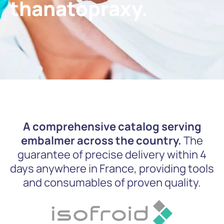
thanatopraxy.
A comprehensive catalog serving
embalmer across the country.
The
guarantee of precise delivery within 4
days anywhere in France, providing tools
and consumables of proven quality.