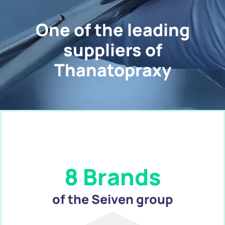
One of the leading
suppliers of
Thanatopraxy
8 Brands
of the Seiven group