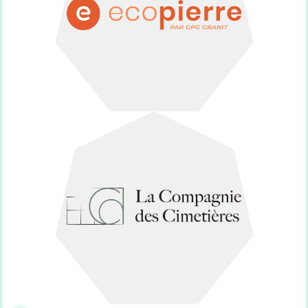
Dignified funeral monuments for
Ecopierre
Cemeteries.
Supplier of Collective Spaces for
Cimetières
La Compagnie des