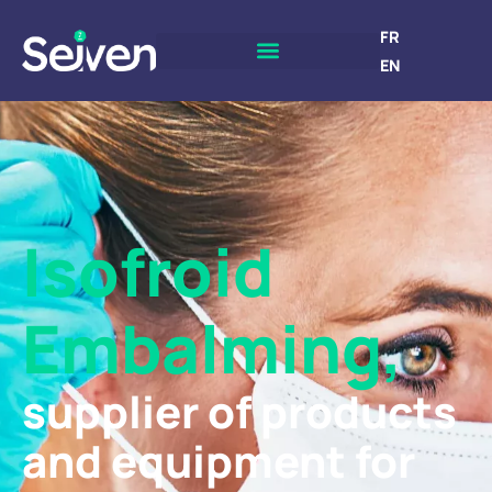
FR
EN
Isofroid
Embalming,
supplier of products
and equipment for