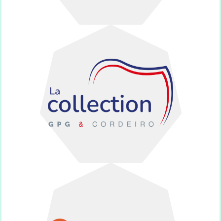
monuments.
100 % French-made funeral
Cordeiro
La collection GPG et
everyone.