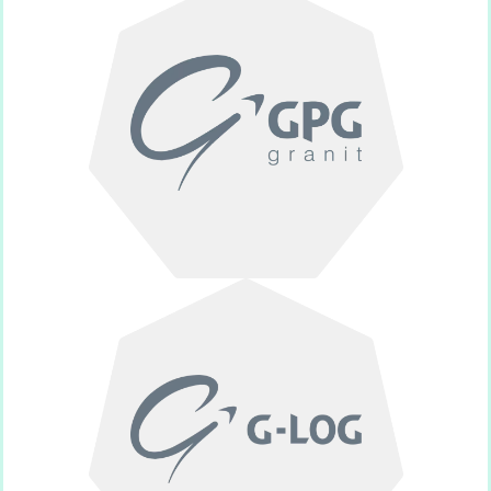
funeral monuments.
Crafting unique and customizable
GPG Granit
provider.
Specialized post-mortem logistics
Glog