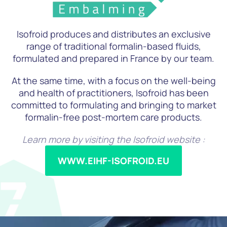
Isofroid produces and distributes an exclusive
range of traditional formalin-based fluids,
formulated and prepared in France by our team.
At the same time, with a focus on the well-being
and health of practitioners, Isofroid has been
committed to formulating and bringing to market
formalin-free post-mortem care products.
Learn more by visiting the Isofroid website :
WWW.EIHF-ISOFROID.EU