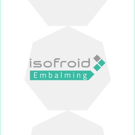
for thanatopraxy.
Supplier of products and equipment
Isofroid Embalming