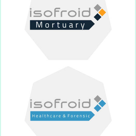
sector.
Supplier of products for the funeral
Isofroid Mortuary
sector.
Supplier of products for the medical
Isofroid Médical